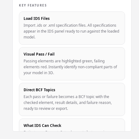
KEY FEATURES
Load IDS Files
Import .ids or .xml specification files. All specifications
appear in the IDS panel ready to run against the loaded
model.
Visual Pass / Fail
Passing elements are highlighted green, failing
elements red. Instantly identify non-compliant parts of
your model in 3D.
Direct BCF Topics
Each pass or failure becomes a BCF topic with the
checked element, result details, and failure reason,
ready to review or export.
What IDS Can Check
Entity types, PropertySet values, attribute naming,
classification codes (Uniclass, OmniClass), and material