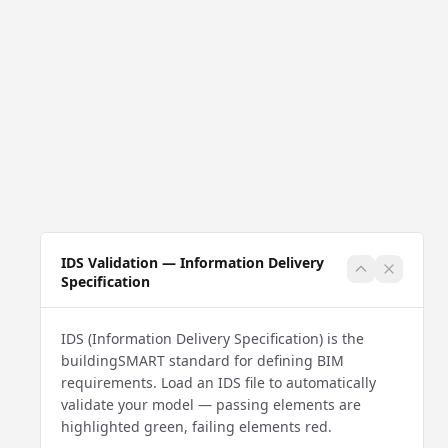
IDS Validation — Information Delivery
Specification
IDS (Information Delivery Specification) is the
buildingSMART standard for defining BIM
requirements. Load an IDS file to automatically
validate your model — passing elements are
highlighted green, failing elements red.